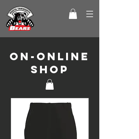
On-online
shop