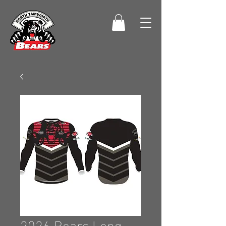
2026 Bears Long-