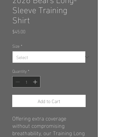
Sleeve Training
Shirt
Price
$45.00
Size
*
Quantity
*
Add to Cart
Offering extra coverage
without
compromising
breathability, our Training
Long