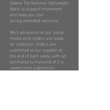
Sleeve Tee features lightweight
fabric to
support movement
and keep you cool
during
extended sessions.
We’ll announce on our social
media once orders are ready
for collection. Orders are
submitted to our supplier at
the end of each week, with an
estimated turnaround of 3–4
weeks from submission.
https://classicsports.com.au/p
ages/size-chart