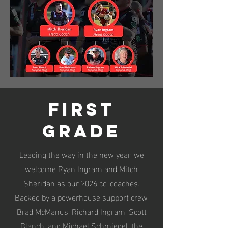
First
Grade
Leading the way in the new year, we
welcome Ryan Ingram and Mitch
Sheridan as our 2026 co-coaches.
Backed by a powerhouse support crew,
Brad McManus, Richard Ingram, Scott
Blanch, and Michael Schmiedel, the