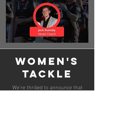
Women's
Tackle
We’re thrilled to announce that
Jack Rumsby will be returning as
the Women’s Tackle Coach for 2026!
Jack did a fantastic job in his debut
coaching season, which was also
the first ever Women’s Tackle
season in Group 4. His great