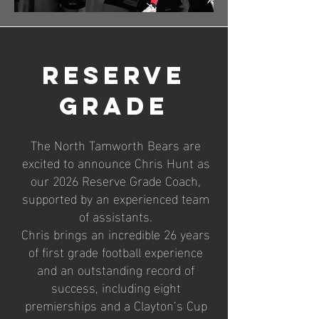
Reserve
Grade
The North Tamworth Bears are
excited to announce Chris Hunt as
our 2026 Reserve Grade Coach,
supported by an experienced team
of assistants.
Chris brings an incredible 26 years
of first grade football experience
and an outstanding record of
success, including eight
premierships and a Clayton’s Cup