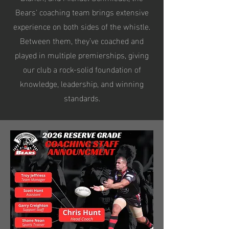
Bears' coaching team brings extensive
experience on both sides of the whistle.
Between them, they’ve coached and
played in multiple premierships, giving
our club a rock-solid foundation of
knowledge, leadership, and winning
standards.