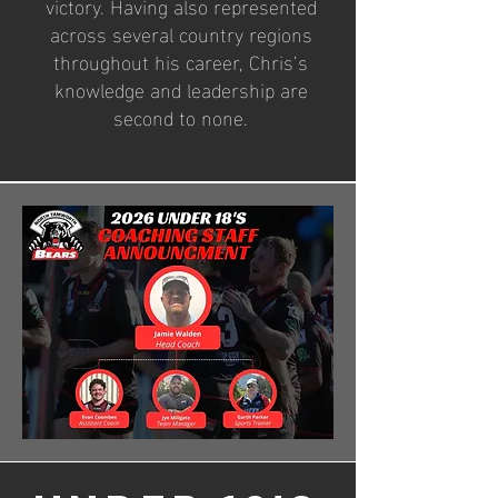
victory. Having also represented
across several country regions
throughout his career, Chris’s
knowledge and leadership are
second to none.