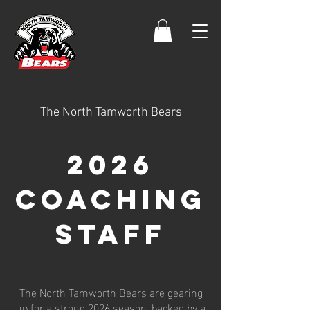
The North Tamworth Bears
2026
Coaching
staff
The North Tamworth Bears are gearing
up for a strong 2026 season, backed by a