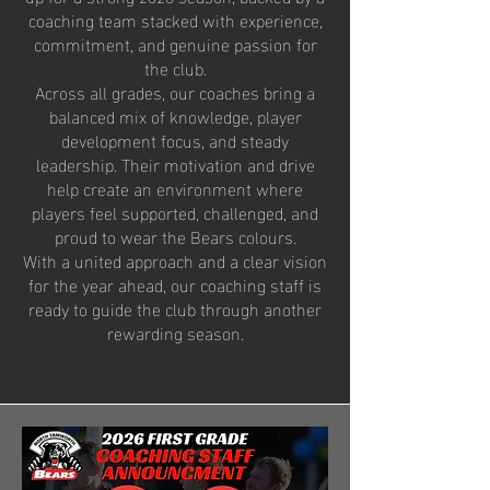
coaching team stacked with experience,
commitment, and genuine passion for
the club.
Across all grades, our coaches bring a
balanced mix of knowledge, player
development focus, and steady
leadership. Their motivation and drive
help create an environment where
players feel supported, challenged, and
proud to wear the Bears colours.
With a united approach and a clear vision
for the year ahead, our coaching staff is
ready to guide the club through another
rewarding season.