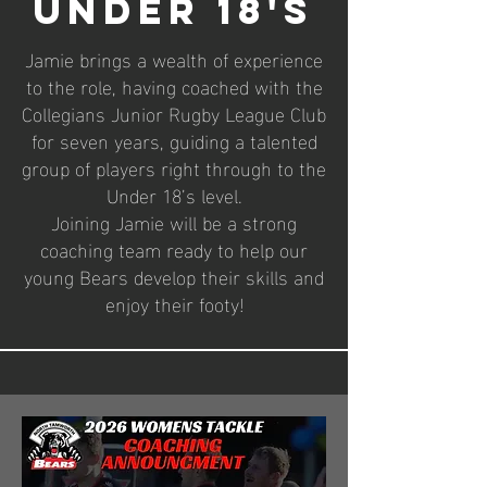
Under 18's
Jamie brings a wealth of experience
to the role, having coached with the
Collegians Junior Rugby League Club
for seven years, guiding a talented
group of players right through to the
Under 18’s level.
Joining Jamie will be a strong
coaching team ready to help our
young Bears develop their skills and
enjoy their footy!