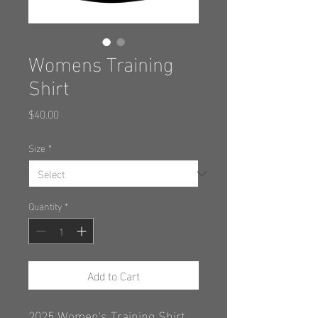
Womens Training
Shirt
Price
$40.00
Size
*
Quantity
*
Add to Cart
2025 Women's Training Shirt