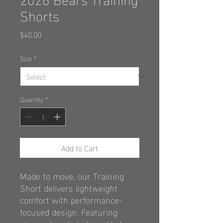
Shorts
Price
$40.00
Size
*
Quantity
*
Add to Cart
Made to move, our Training
Short delivers
lightweight
comfort with performance-
focused design. Featuring