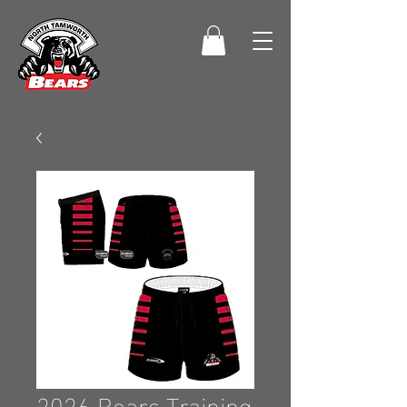
2026 Bears Training