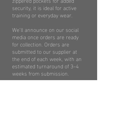
zippered pockets
for added
security, it is ideal for active
training
or everyday wear.
We’ll announce on our social
media once orders are ready
for collection. Orders are
submitted to our supplier at
the end of each week, with an
estimated turnaround of 3–4
weeks from submission.
https://classicsports.com.au/p
ages/size-chart