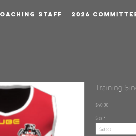
COACHING STAFF
2026 COMMITTE
Training Sin
Price
$40.00
Size
*
Select