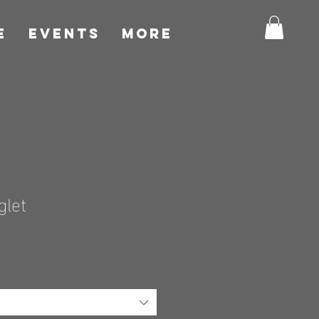
E
EVENTS
More
glet