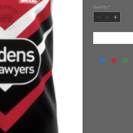
Quantity
*