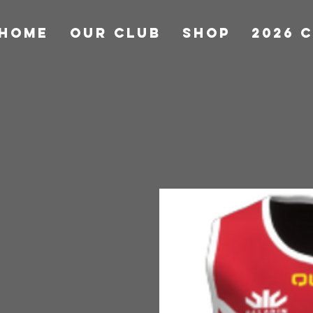
HOME
OUR CLUB
Shop
2026 