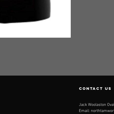
contact us
Jack Woolaston Oval
Email:
northtamwor