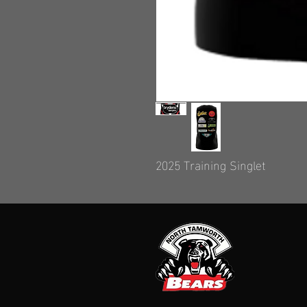
2025 Training Singlet