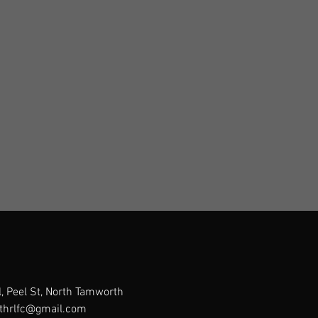
, Peel St, North Tamworth
thrlfc@gmail.com