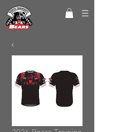
2026 Bears Training