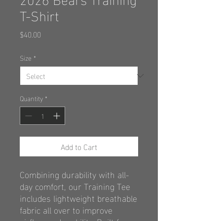
T-Shirt
Price
$40.00
Size
*
Quantity
*
Add to Cart
Combining durability with all-
day comfort,
our Training Tee
includes lightweight
breathable
fabric all over to improve