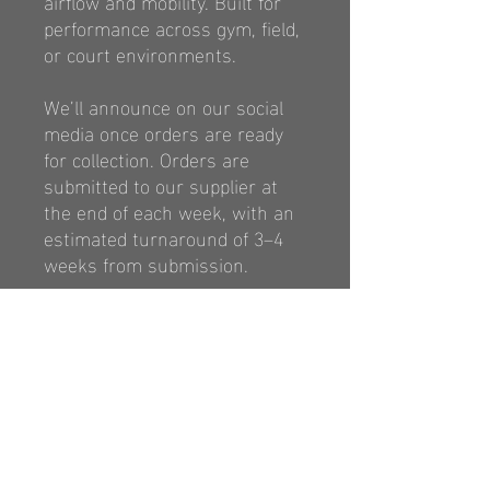
airflow
and mobility. Built for
performance across
gym, field,
or court environments.
We’ll announce on our social
media once orders are ready
for collection. Orders are
submitted to our supplier at
the end of each week, with an
estimated turnaround of 3–4
weeks from submission.
https://classicsports.com.au/p
ages/size-chart