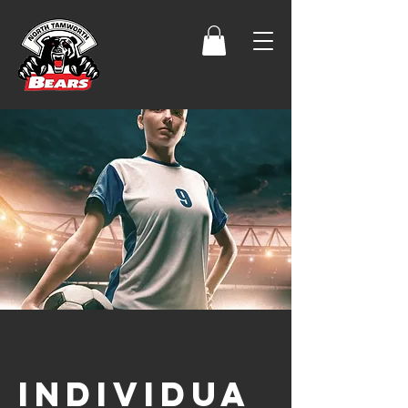
Individua