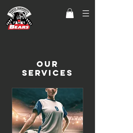
Our
Services