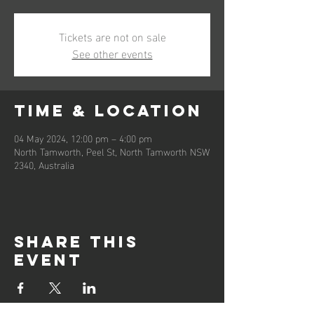
Tickets are not on sale
See other events
Time & Location
04 May 2024, 12:00 pm – 4:00 pm
North Tamworth, Peel St, North Tamworth NSW
2340, Australia
Share this
event