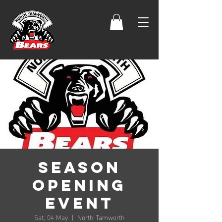
Season
Opening
Event
Sat, 04 May
  |  
North Tamworth