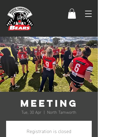
Meeting
Tue, 30 Apr
  |  
North Tamworth
Registration is closed