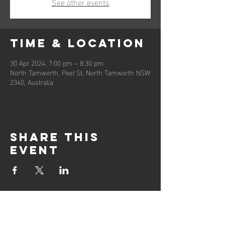
See other events
Time & Location
30 Apr 2024, 7:00 pm – 8:30 pm
North Tamworth, Peel St, North Tamworth NSW
2340, Australia
Share this
event