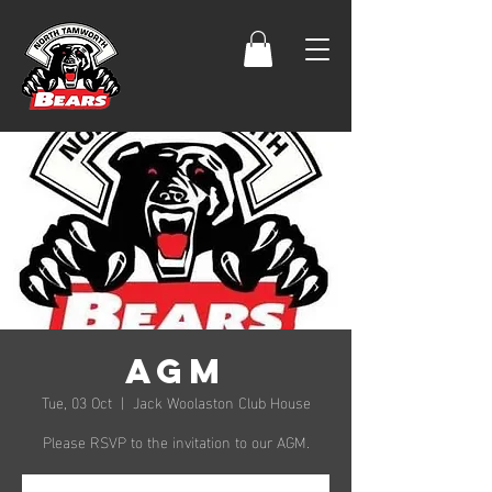
AGM
Tue, 03 Oct
  |  
Jack Woolaston Club House
Please RSVP to the invitation to our AGM.