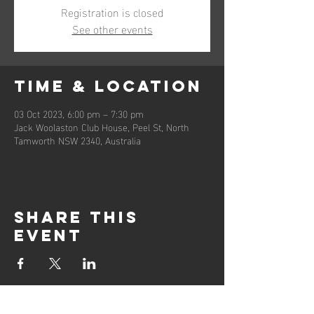
Registration is closed
See other events
Time & Location
03 Oct 2023, 6:00 pm – 7:30 pm
Jack Woolaston Club House, Peel St, North
Tamworth NSW 2340, Australia
Share this
event