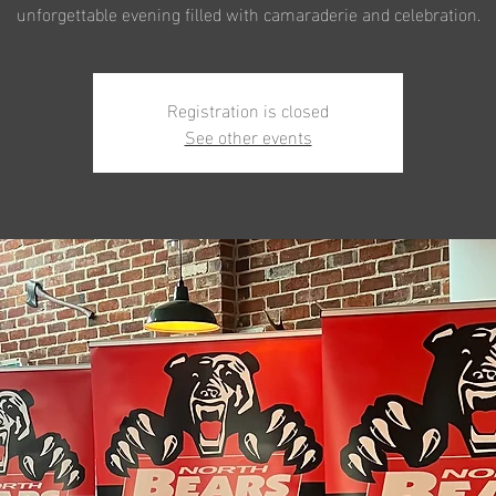
unforgettable evening filled with camaraderie and celebration.
Registration is closed
See other events