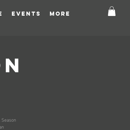
E
EVENTS
More
ON
al Season
 an