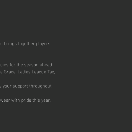
t brings together players, 
egies for the season ahead.
ve Grade, Ladies League Tag, 
w your support throughout 
wear with pride this year.