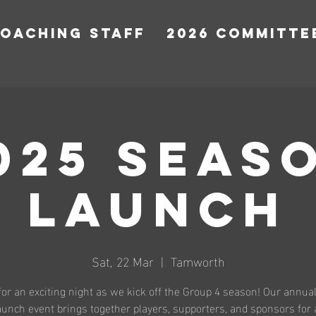
COACHING STAFF
2026 COMMITTE
025 SEAS
LAUNCH
Sat, 22 Mar
  |  
Tamworth
for an exciting night as we kick off the Group 4 season! Our annu
unch event brings together players, supporters, and sponsors for