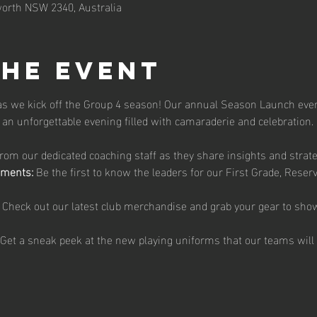
orth NSW 2340, Australia
the event
 as we kick off the Group 4 season! Our annual Season Launch even
an unforgettable evening filled with camaraderie and celebration.
from our dedicated coaching staff as they share insights and strat
ments:
 Be the first to know the leaders for our First Grade, Reser
 Check out our latest club merchandise and grab your gear to sho
 Get a sneak peek at the new playing uniforms that our teams will 