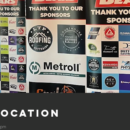
Location
0 pm