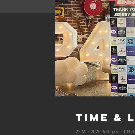
Time & 
22 Mar 2025, 6:00 pm – 10:0