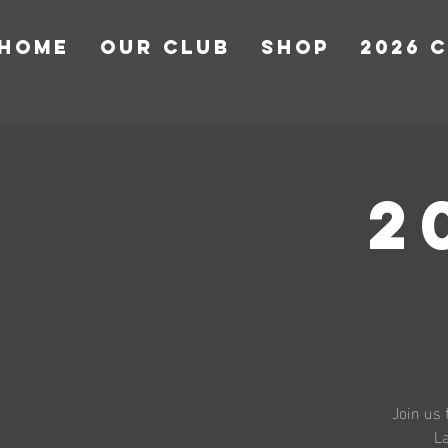
HOME
OUR CLUB
Shop
2026 
2
Join us 
La