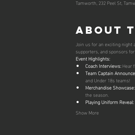
Tamworth, 232 Peel St, Tamw
About 
Join us for an exciting night
supporters, and sponsors for 
Event Highlights:
Coach Interviews:
 Hear 
Team Captain Announce
and Under 18s teams!
Merchandise Showcase:
the season.
Playing Uniform Reveal:
Show More