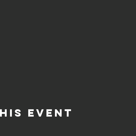
his event