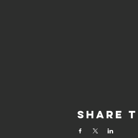
Share t