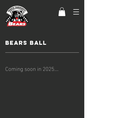
bears ball
Coming soon in 2025....