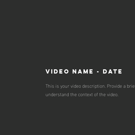
VIDEO NAME - DATE
This is your video description. Provide a br
understand the context of the video.