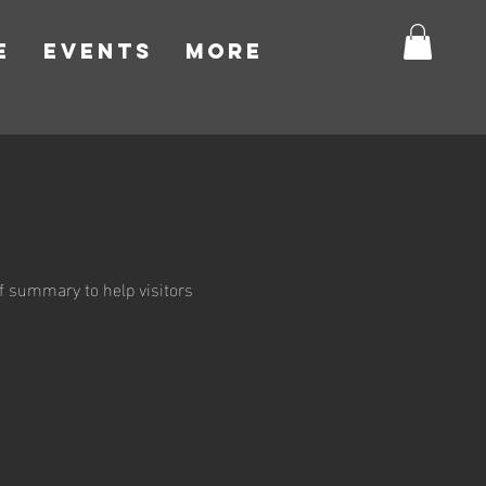
E
EVENTS
More
ief summary to help visitors