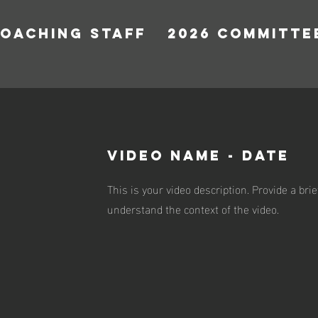
COACHING STAFF
2026 COMMITTE
VIDEO NAME - DATE
This is your video description. Provide a br
understand the context of the video.