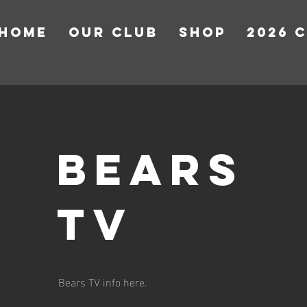
HOME
OUR CLUB
Shop
2026 
bears
tv
Bears TV info here.