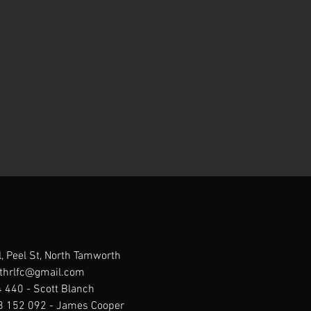
, Peel St, North Tamworth
thrlfc@gmail.com
 440 - Scott Blanch
88 152 092 - James Cooper