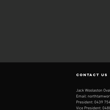
contact us
Jack Woolaston Oval
Email:
northtamwor
President: 0439 754
Vice President: 04