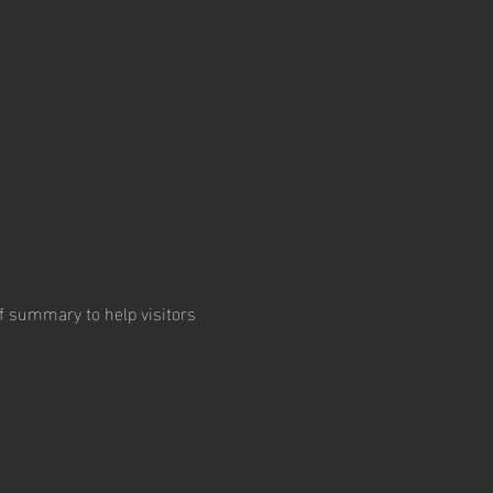
ief summary to help visitors